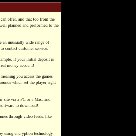
can offer, and that too from the
 well planned and performed to the
e an unusually wide range of
 to contact customer service.
mple, if your initial deposit is
 real money account!
 meaning you access the games
sounds which set the player right
r site via a PC or a Mac, and
 software to download!
ames through video feeds, like
 by using encryption technology.