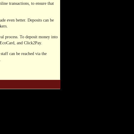
line transactions, to ensure that
ade even better. Deposits can be
kers.
wal process. To deposit money into
 EcoCard, and Click2Pay.
 staff can be reached via the
.