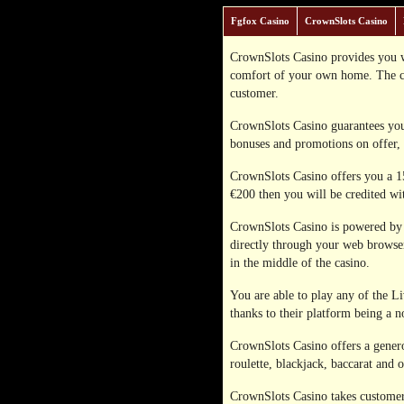
Fgfox Casino
CrownSlots Casino
CrownSlots Casino provides you wi
comfort of your own home. The cas
customer.
CrownSlots Casino guarantees you
bonuses and promotions on offer, g
CrownSlots Casino offers you a 15
€200 then you will be credited wi
CrownSlots Casino is powered by 
directly through your web browser.
in the middle of the casino.
You are able to play any of the L
thanks to their platform being a 
CrownSlots Casino offers a genero
roulette, blackjack, baccarat and o
CrownSlots Casino takes customer 