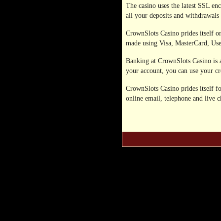
The casino uses the latest SSL encr
all your deposits and withdrawals 
CrownSlots Casino prides itself on
made using Visa, MasterCard, Us
Banking at CrownSlots Casino is a
your account, you can use your c
CrownSlots Casino prides itself for
online email, telephone and live c