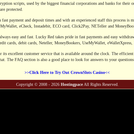
yption scripts, used by the biggest financial corporations and banks for their on
are protected.
 fast payment and deposit times and with an experienced staff this process is m
eMyWallet, eCheck, Instadebit, ECO card, Click2Pay, NETeller and MoneyBoo
lways easy and fast. Lucky Red takes pride in fast payments and easy withdra
redit cards, debit cards, Neteller, MoneyBookers, UseMyWallet, eWalletXpress,
 its excellent customer service that is available around the clock. The efficient
hat. The FAQ section is also a good place to look for answers to your questions
>>Click Here to Try Out CrownSlots Casino<<
Copyright © 2008 - 2026
Hostingpace
All Rights Reserved.