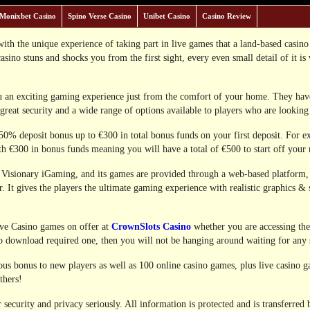
Monixbet Casino
Spino Verse Casino
Unibet Casino
Casino Review
th the unique experience of taking part in live games that a land-based casino 
ino stuns and shocks you from the first sight, every even small detail of it is
 an exciting gaming experience just from the comfort of your home. They hav
reat security and a wide range of options available to players who are looking
0% deposit bonus up to €300 in total bonus funds on your first deposit. For exa
th €300 in bonus funds meaning you will have a total of €500 to start off your
Visionary iGaming, and its games are provided through a web-based platform,
 It gives the players the ultimate gaming experience with realistic graphics & 
ive Casino games on offer at
CrownSlots Casino
whether you are accessing thei
no download required one, then you will not be hanging around waiting for any
us bonus to new players as well as 100 online casino games, plus live casino g
thers!
security and privacy seriously. All information is protected and is transferred