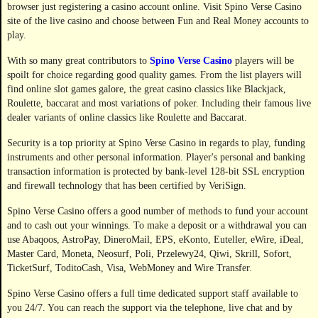
browser just registering a casino account online. Visit Spino Verse Casino
site of the live casino and choose between Fun and Real Money accounts to
play.
With so many great contributors to
Spino Verse Casino
players will be
spoilt for choice regarding good quality games. From the list players will
find online slot games galore, the great casino classics like Blackjack,
Roulette, baccarat and most variations of poker. Including their famous live
dealer variants of online classics like Roulette and Baccarat.
Security is a top priority at Spino Verse Casino in regards to play, funding
instruments and other personal information. Player's personal and banking
transaction information is protected by bank-level 128-bit SSL encryption
and firewall technology that has been certified by VeriSign.
Spino Verse Casino offers a good number of methods to fund your account
and to cash out your winnings. To make a deposit or a withdrawal you can
use Abaqoos, AstroPay, DineroMail, EPS, eKonto, Euteller, eWire, iDeal,
Master Card, Moneta, Neosurf, Poli, Przelewy24, Qiwi, Skrill, Sofort,
TicketSurf, ToditoCash, Visa, WebMoney and Wire Transfer.
Spino Verse Casino offers a full time dedicated support staff available to
you 24/7. You can reach the support via the telephone, live chat and by