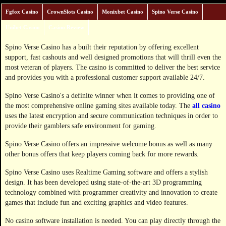
Fgfox Casino
CrownSlots Casino
Monixbet Casino
Spino Verse Casino
Unibet Casino
Casino Review
Spino Verse Casino has a built their reputation by offering excellent
support, fast cashouts and well designed promotions that will thrill even the
most veteran of players. The casino is committed to deliver the best service
and provides you with a professional customer support available 24/7.
Spino Verse Casino's a definite winner when it comes to providing one of
the most comprehensive online gaming sites available today. The
all casino
uses the latest encryption and secure communication techniques in order to
provide their gamblers safe environment for gaming.
Spino Verse Casino offers an impressive welcome bonus as well as many
other bonus offers that keep players coming back for more rewards.
Spino Verse Casino uses Realtime Gaming software and offers a stylish
design. It has been developed using state-of-the-art 3D programming
technology combined with programmer creativity and innovation to create
games that include fun and exciting graphics and video features.
No casino software installation is needed. You can play directly through the